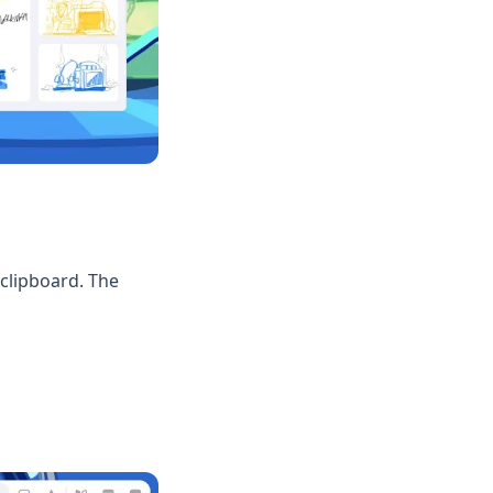
clipboard. The