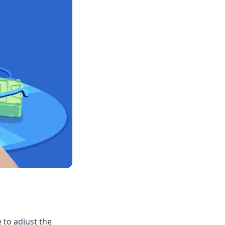
 to adjust the