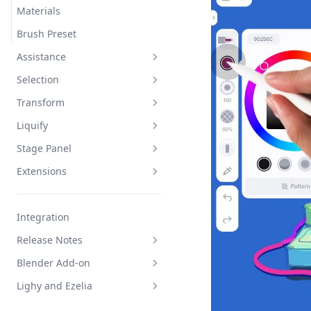
Materials
Brush Preset
Assistance
Selection
Mirror
Transform
Draw Shape
Interface
Liquify
Stable Strokes
Select and Deselect
Interface
Stage Panel
Duplicate
2D Joystick
Interface
Extensions
3D Joystick
Edit and Apply
Interface
Group Tab
Clipboard
Integration
Resource Tab
AR
Release Notes
Environment Tab
Sequence
Blender Add-on
Export
Official Service
Lighy and Ezelia
Publish to Gallery
Legacy Service
How to Install