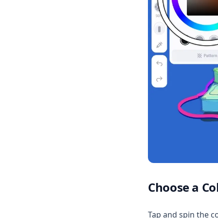
Choose a Co
Tap and spin the co