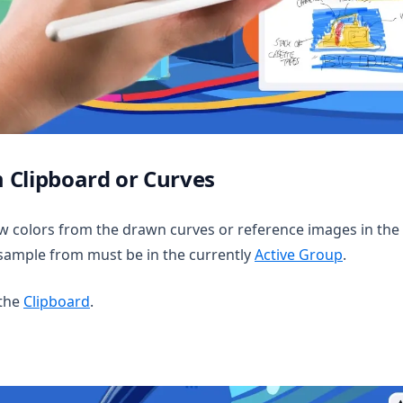
 Clipboard or Curves
 colors from the drawn curves or reference images in the 
sample from must be in the currently
Active Group
.
 the
Clipboard
.