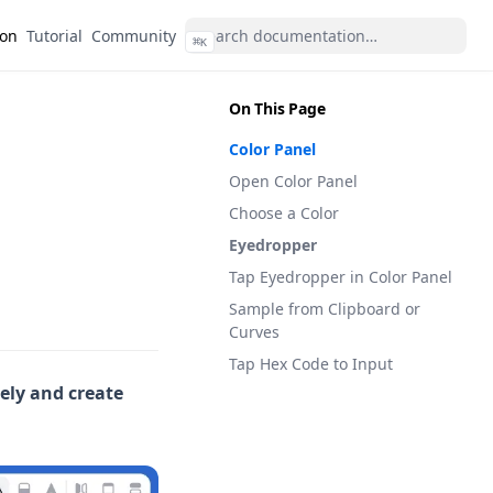
(opens in a new tab)
(opens in a new tab)
ion
Tutorial
Community
⌘
K
On This Page
Color Panel
Open Color Panel
Choose a Color
Eyedropper
Tap Eyedropper in Color Panel
Sample from Clipboard or
Curves
Tap Hex Code to Input
eely and create