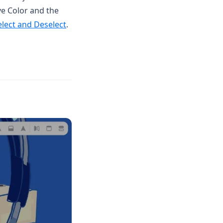
ve Color and the
elect and Deselect
.