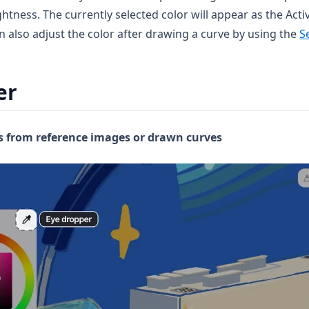
htness. The currently selected color will appear as the Acti
n also adjust the color after drawing a curve by using the
S
er
s from reference images or drawn curves