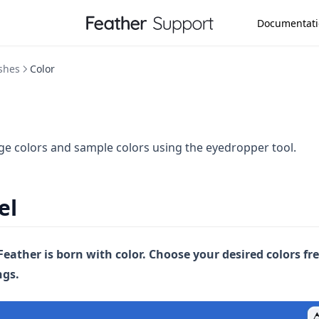
Documentat
shes
Color
e colors and sample colors using the eyedropper tool.
el
Feather is born with color. Choose your desired colors fr
ngs.