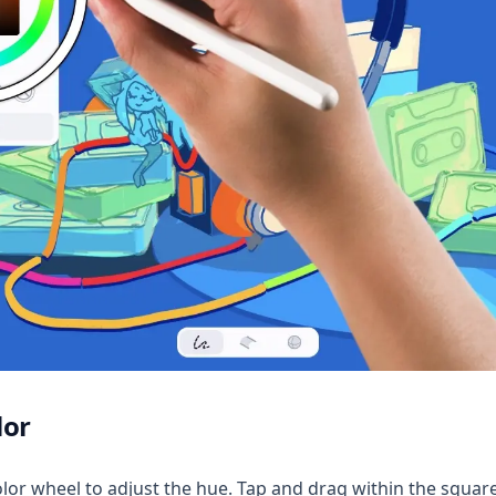
lor
lor wheel to adjust the hue. Tap and drag within the square