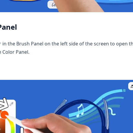
Panel
r in the Brush Panel on the left side of the screen to open t
e Color Panel.