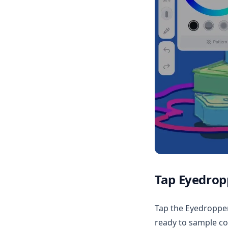
Tap Eyedropp
Tap the Eyedropper 
ready to sample co