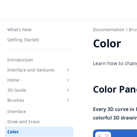
What's New
Documentation
Bru
Color
Getting Started
Introduction
Learn how to chang
Interface and Gestures
Home
Interface
Color Pan
3D Guide
Navigation
Interface
Brushes
Apple Pencil
Create and Organize
Interface
Every 3D curve in 
Squeeze Menu
Settings
Draw
Interface
colorful 3D drawi
Keyboard Shortcuts
Loft
Draw and Erase
Primitives
Color