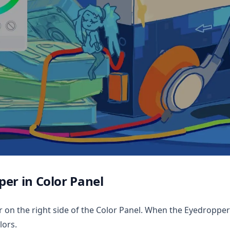
er in Color Panel
on the right side of the Color Panel. When the Eyedropper t
lors.