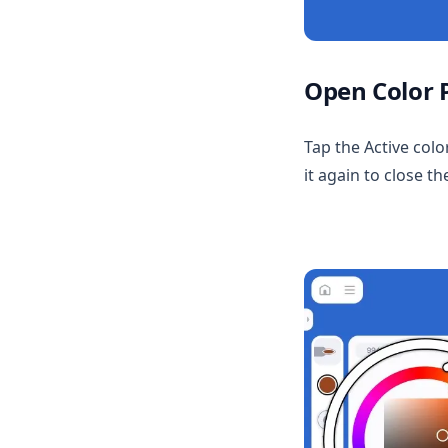
Beta Service
Blender for Feather
Character Info
Multi Material Master
Media
Open Color 
Tap the Active colo
it again to close th