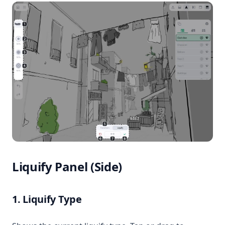
Liquify Panel (Side)
1. Liquify Type