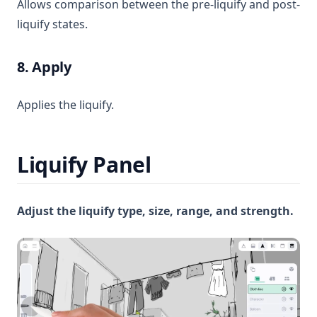
Allows comparison between the pre-liquify and post-
liquify states.
8. Apply
Applies the liquify.
Liquify Panel
Adjust the liquify type, size, range, and strength.