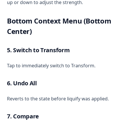
up or down to adjust the strength.
Bottom Context Menu (Bottom
Center)
5. Switch to Transform
Tap to immediately switch to Transform.
6. Undo All
Reverts to the state before liquify was applied.
7. Compare