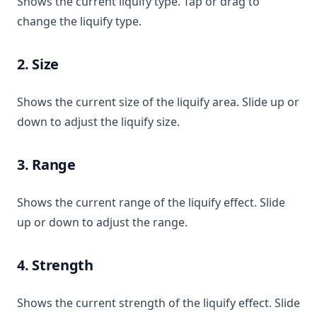
Shows the current liquify type. Tap or drag to
change the liquify type.
2. Size
Shows the current size of the liquify area. Slide up or
down to adjust the liquify size.
3. Range
Shows the current range of the liquify effect. Slide
up or down to adjust the range.
4. Strength
Shows the current strength of the liquify effect. Slide