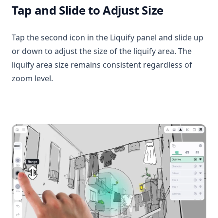
Tap and Slide to Adjust Size
Tap the second icon in the Liquify panel and slide up
or down to adjust the size of the liquify area. The
liquify area size remains consistent regardless of
zoom level.