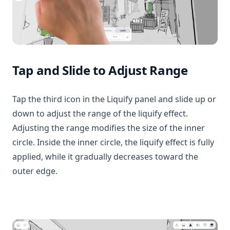
Tap and Slide to Adjust Range
Tap the third icon in the Liquify panel and slide up or
down to adjust the range of the liquify effect.
Adjusting the range modifies the size of the inner
circle. Inside the inner circle, the liquify effect is fully
applied, while it gradually decreases toward the
outer edge.