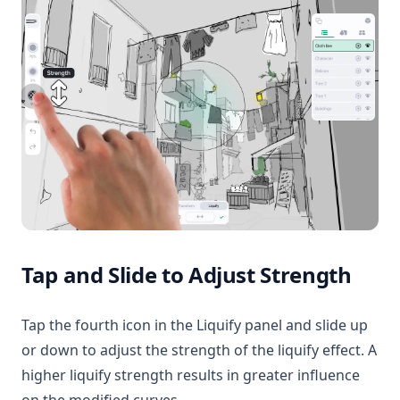
Tap and Slide to Adjust Strength
Tap the fourth icon in the Liquify panel and slide up
or down to adjust the strength of the liquify effect. A
higher liquify strength results in greater influence
on the modified curves.