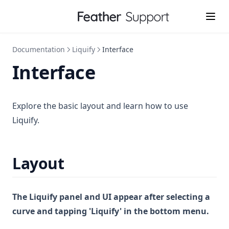
Documentation
Liquify
Interface
Interface
Explore the basic layout and learn how to use
Liquify.
Layout
The Liquify panel and UI appear after selecting a
curve and tapping 'Liquify' in the bottom menu.