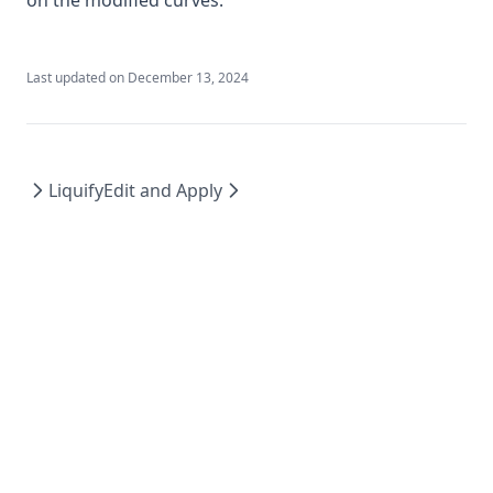
Last updated on
December 13, 2024
Liquify
Edit and Apply
feather.art