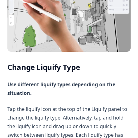
Change Liquify Type
Use different liquify types depending on the
situation.
Tap the liquify icon at the top of the Liquify panel to
change the liquify type. Alternatively, tap and hold
the liquify icon and drag up or down to quickly
switch between liquify types. Each liquify type has