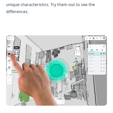
unique characteristics. Try them out to see the
differences.