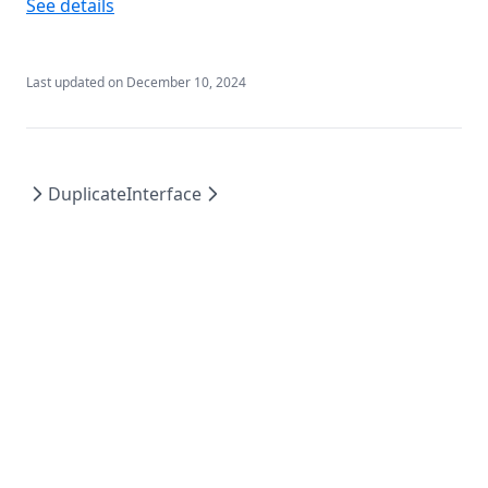
See details
Last updated on
December 10, 2024
Duplicate
Interface