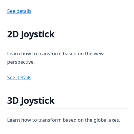
See details
2D Joystick
Learn how to transform based on the view
perspective.
See details
3D Joystick
Learn how to transform based on the global axes.