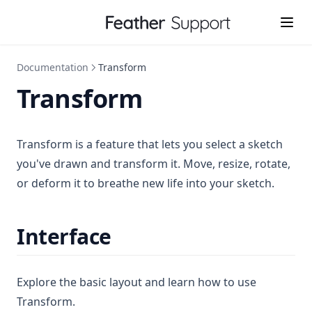
Documentation
Transform
Transform
Transform is a feature that lets you select a sketch
you've drawn and transform it. Move, resize, rotate,
or deform it to breathe new life into your sketch.
Interface
Explore the basic layout and learn how to use
Transform.