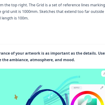
m the top right. The Grid is a set of reference lines marking
e grid unit is 1000mm. Sketches that extend too far outside
l length is 100m.
ance of your artwork is as important as the details. Use
ge the ambiance, atmosphere, and mood.