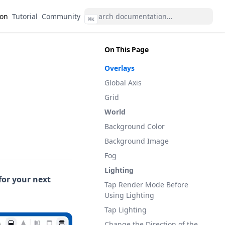
(opens in a new tab)
(opens in a new tab)
ion
Tutorial
Community
⌘
K
On This Page
Overlays
Global Axis
Grid
World
Background Color
Background Image
Fog
Lighting
for your next
Tap Render Mode Before
Using Lighting
Tap Lighting
Change the Direction of the