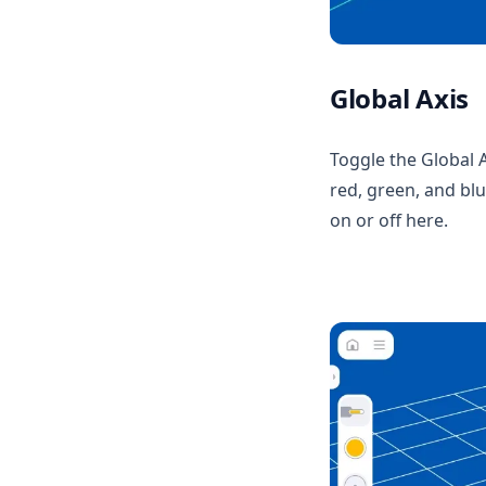
Multi Material Master
Media
Global Axis
Toggle the Global A
red, green, and blue
on or off here.