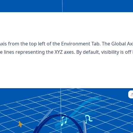
xis from the top left of the Environment Tab. The Global Axi
 lines representing the XYZ axes. By default, visibility is of