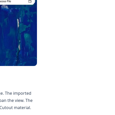
ge. The imported
an the view. The
Cutout material.