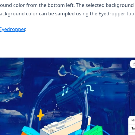
und color from the bottom left. The selected background c
 background color can be sampled using the Eyedropper tool
Eyedropper
.