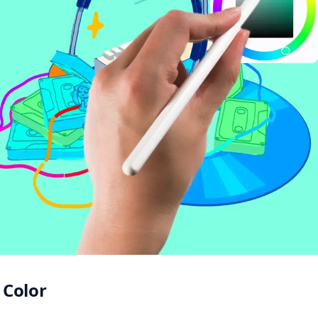
Color