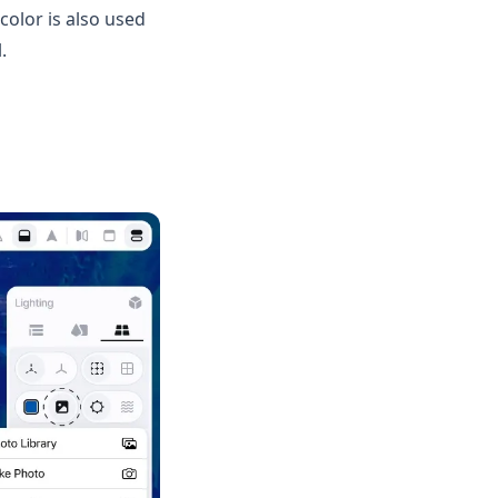
olor is also used
.