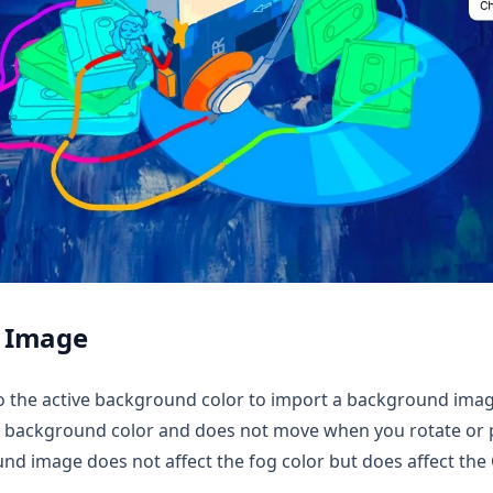
 Image
to the active background color to import a background ima
 background color and does not move when you rotate or p
d image does not affect the fog color but does affect the 