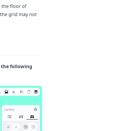
 the floor of
 the grid may not
 the following