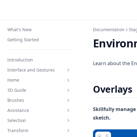
What's New
Documentation
Sta
Environ
Getting Started
Introduction
Learn about the En
Interface and Gestures
Home
Interface
Overlays
3D Guide
Navigation
Interface
Brushes
Apple Pencil
Create and Organize
Interface
Skillfully manage
Assistance
Squeeze Menu
Settings
Draw
Interface
sketch.
Selection
Keyboard Shortcuts
Loft
Draw and Erase
Mirror
Transform
Primitives
Color
Draw Shape
Interface