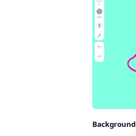
Background 