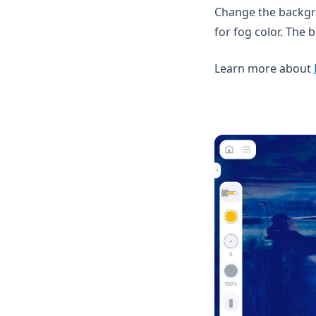
Change the backgro
for fog color. The
Learn more about