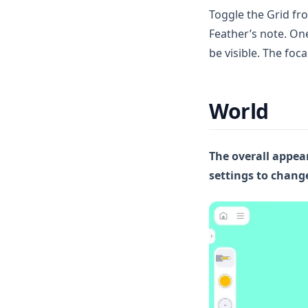
Toggle the Grid fro
Feather’s note. On
be visible. The foca
World
The overall appear
settings to chan