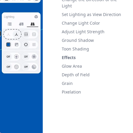
Light
Set Lighting as View Direction
Change Light Color
Adjust Light Strength
Ground Shadow
Toon Shading
Effects
Glow Area
Depth of Field
Grain
Pixelation