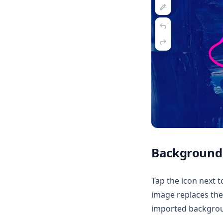
Background
Tap the icon next 
image replaces the
imported backgroun