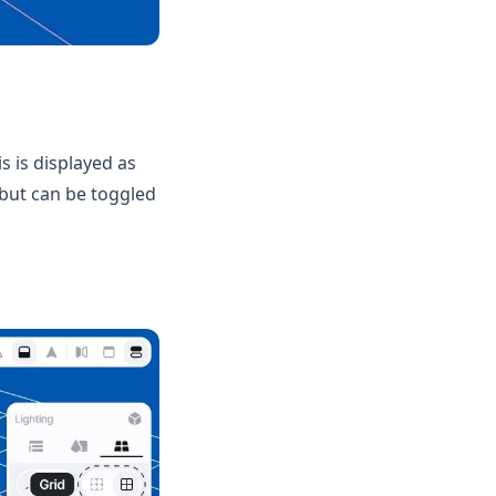
s is displayed as
f but can be toggled