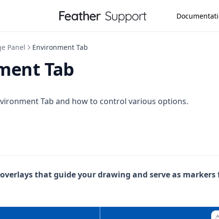
Documentat
ge Panel
Environment Tab
ment Tab
vironment Tab and how to control various options.
 overlays that guide your drawing and serve as markers 